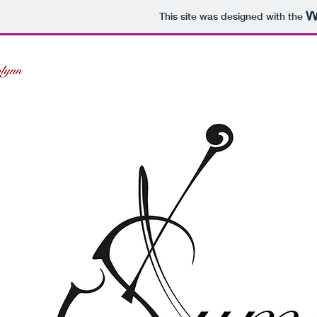
This site was designed with the