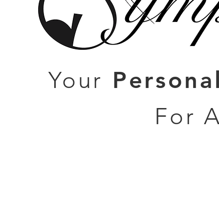
Persona
Your
For 