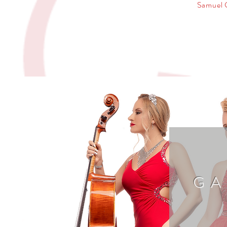
Samuel 
GA