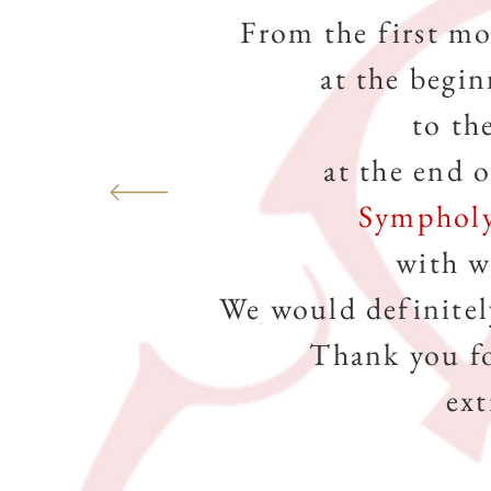
From the first m
at the begin
to th
at the end 
Symphol
with w
We would definitel
Thank you f
ext