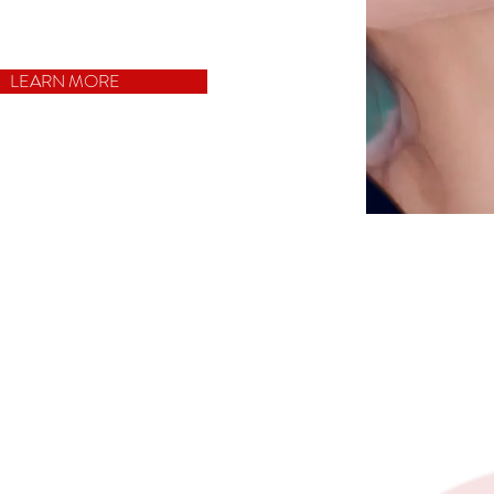
LEARN MORE