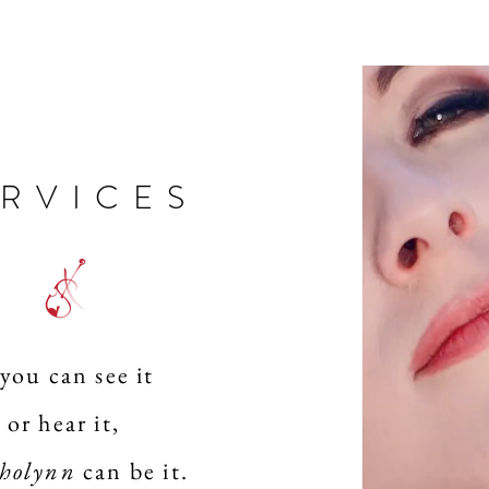
ERVICES
 you can see it
or hear it,
holynn
can be it.